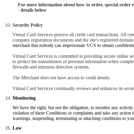
For more information about how to order, special order 
- details below
Security Policy
Virtual Card Services process all credit card transactions. All cre
company registration documents and the site's registered domai
merchant that nobody can impersonate VCS to obtain confidentia
Virtual Card Services is committed to providing secure online se
to protect the transmission of personal information when completi
firewalls and intrusion detection systems.
The Merchant does not have access to credit details.
Virtual Card Services continually reviews and enhances its secur
Monitoring
We have the right, but not the obligation, to monitor any activi
violation of these Conditions or complaints and take any action 
warnings, suspending, terminating or attaching conditions to yo
Law