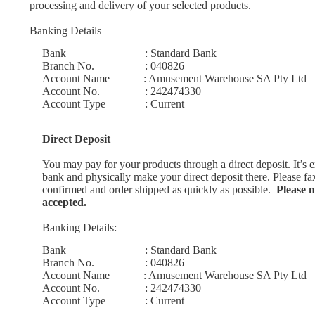
processing and delivery of your selected products.
Banking Details
Bank : Standard Bank
Branch No. : 040826
Account Name : Amusement Warehouse SA Pty Ltd
Account No. : 242474330
Account Type : Current
Direct Deposit
You may pay for your products through a direct deposit. It’s
bank and physically make your direct deposit there. Please fa
confirmed and order shipped as quickly as possible.
Please no
accepted.
Banking Details:
Bank : Standard Bank
Branch No. : 040826
Account Name :
Amusement Warehouse SA Pty Ltd
Account No. : 242474330
Account Type : Current