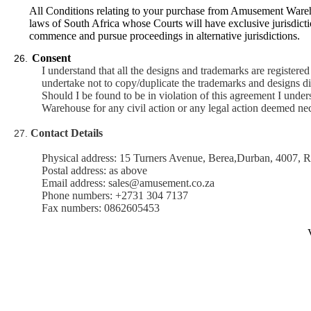
All Conditions relating to your purchase from Amusement Wareh
laws of South Africa whose Courts will have exclusive jurisdiction
commence and pursue proceedings in alternative jurisdictions.
Consent
26.
I understand that all the designs and trademarks are registe
undertake not to copy/duplicate the trademarks and designs dir
Should I be found to be in violation of this agreement I unders
Warehouse for any civil action or any legal action deemed ne
Contact Details
27.
Physical address: 15 Turners Avenue, Berea,Durban, 4007, R
Postal address: as above
Email address: sales@amusement.co.za
Phone numbers: +2731 304 7137
Fax numbers: 0862605453
V