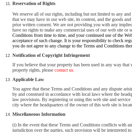
Reservation of Rights
We reserve all of our rights, including but not limited to any and 
that we may have in our web site, its content, and the goods and
prior written consent. We are not providing you with any implied
have no rights to make any commercial uses of our web site or se
Conditions from time to time, and your continued use of the Web
acceptance of such change. It is your responsibility to check r
you do not agree to any change to the Terms and Conditions the
Notification of Copyright Infringement
If you believe that your property has been used in any way that 
property rights, please
contact us
.
Applicable Law
You agree that these Terms and Conditions and any dispute arisin
by and construed in accordance with local laws where the headquar
law provisions. By registering or using this web site and service
city where the headquarters of the owner of this web site is locat
Miscellaneous Information
(i) In the event that these Terms and Conditions conflicts with 
jurisdiction over the parties, such provision will be interpreted to