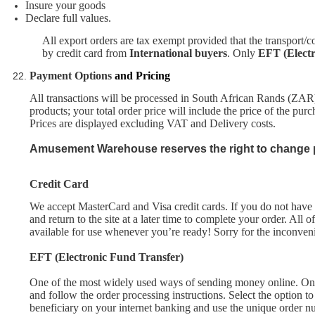
Insure your good
s
Declare full values.
All export orders are tax exempt provided that the transport/c
by credit card from
International buyers
. Only
EFT (Elect
Payment Options
and Pricing
All transactions will be processed in South African Rands (ZAR
products; your total order price will include the price of the pur
Prices are displayed excluding VAT and Delivery costs.
Amusement Warehouse
reserves the right to change p
Credit Card
We
accept
MasterCard and Visa credit cards. If you do not have a
and return to the site at a later time to complete your order. All
available for use whenever you’re ready! Sorry for the inconven
EFT (Electronic Fund Transfer)
One of the most widely used ways of sending money online. On
and follow the order processing instructions. Select the option
beneficiary on your internet banking and use the unique order n