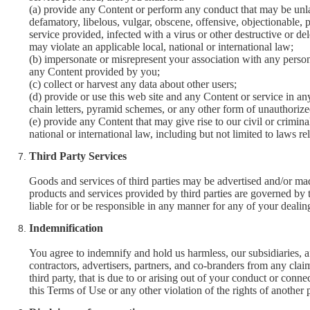
(a) provide any Content or perform any conduct that may be unlawf
defamatory, libelous, vulgar, obscene, offensive, objectionable, p
service provided, infected with a virus or other destructive or del
may violate an applicable local, national or international law;
(b) impersonate or misrepresent your association with any person 
any Content provided by you;
(c) collect or harvest any data about other users;
(d) provide or use this web site and any Content or service in 
chain letters, pyramid schemes, or any other form of unauthorize
(e) provide any Content that may give rise to our civil or crimina
national or international law, including but not limited to laws rel
Third Party Services
Goods and services of third parties may be advertised and/or ma
products and services provided by third parties are governed by t
liable for or be responsible in any manner for any of your dealings
Indemnification
You agree to indemnify and hold us harmless, our subsidiaries, aff
contractors, advertisers, partners, and co-branders from any cla
third party, that is due to or arising out of your conduct or conne
this Terms of Use or any other violation of the rights of another 