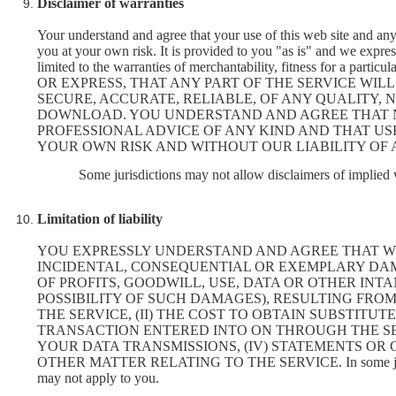
Disclaimer of warranties
Your understand and agree that your use of this web site and any
you at your own risk. It is provided to you "as is" and we expres
limited to the warranties of merchantability, fitness for a
OR EXPRESS, THAT ANY PART OF THE SERVICE WILL
SECURE, ACCURATE, RELIABLE, OF ANY QUALITY, 
DOWNLOAD. YOU UNDERSTAND AND AGREE THAT NE
PROFESSIONAL ADVICE OF ANY KIND AND THAT USE
YOUR OWN RISK AND WITHOUT OUR LIABILITY OF 
Some jurisdictions may not allow disclaimers of implied w
Limitation of liability
YOU EXPRESSLY UNDERSTAND AND AGREE THAT WE S
INCIDENTAL, CONSEQUENTIAL OR EXEMPLARY DAM
OF PROFITS, GOODWILL, USE, DATA OR OTHER INTA
POSSIBILITY OF SUCH DAMAGES), RESULTING FROM O
THE SERVICE, (II) THE COST TO OBTAIN SUBSTIT
TRANSACTION ENTERED INTO ON THROUGH THE SER
YOUR DATA TRANSMISSIONS, (IV) STATEMENTS OR 
OTHER MATTER RELATING TO THE SERVICE. In some jurisdictions
may not apply to you.