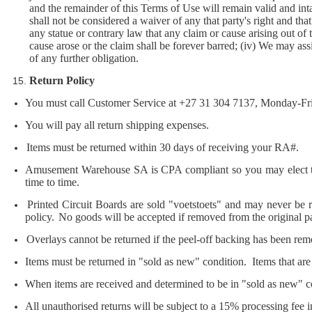
and the remainder of this Terms of Use will remain valid and intac
shall not be considered a waiver of any that party's right and that 
any statue or contrary law that any claim or cause arising out of t
cause arose or the claim shall be forever barred; (iv) We may ass
of any further obligation.
Return Policy
You must call Customer Service at +27 31 304 7137, Monday-Fri
You will pay all return shipping expenses.
Items must be returned within 30 days of receiving your RA#.
Amusement Warehouse SA is CPA compliant so you may elect to r
time to time.
Printed Circuit Boards are sold "voetstoets" and may never be r
policy.
No goods will be accepted if removed from the original p
Overlays cannot be returned if the peel-off backing has been re
Items must be returned in "sold as new" condition. Items that are 
When items are received and determined to be in "sold as new" con
All unauthorised returns will be subject to a 15% processing fee in