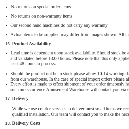
No returns on special order items
No returns on non-warranty items
Our second hand machines do not carry any warranty
Actual items to be supplied may differ from images shown. All im
Product Availability
Lead time is dependent upon stock availability. Should stock be 
and validated before 13:00 hours. Please note that this only applie
least 48 hours to process.
Should the product not be in stock please allow 10-14 working day
from our warehouse. In the case of special import orders please a
Every effort is made to effect shipment of your order timeously
such an occurrence Amusement Warehouse will contact you via em
Delivery
While we use courier services to deliver most small items we rec
qualified installation. Our team will contact you to make the ne
Delivery C
osts