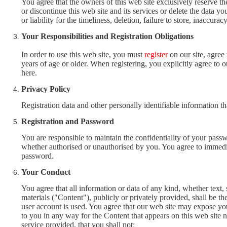
You agree that the owners of this web site exclusively reserve th
or discontinue this web site and its services or delete the data 
or liability for the timeliness, deletion, failure to store, inaccur
Your Responsibilities and Registration Obligations
In order to use this web site, you must
register
on our site, agree
years of age or older. When registering, you explicitly agree to 
here.
Privacy Policy
Registration data and other personally identifiable information th
Registration and Password
You are responsible to maintain the confidentiality of your passwo
whether authorised or unauthorised by you. You agree to immediat
password.
Your Conduct
You agree that all information or data of any kind, whether text
materials ("Content"), publicly or privately provided, shall be t
user account is used. You agree that our web site may expose you
to you in any way for the Content that appears on this web site no
service provided, that you shall not: