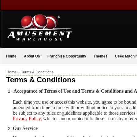
Home
About Us
Franchise Opportunity
Themes
Used Machi
Home
Terms & Conditions
>
Terms & Conditions
Acceptance of Terms of Use and Terms & Conditions and
Each time you use or access this website, you agree to be bou
amended from time to time with or without notice to you. In addit
be subject to any rules or guidelines applicable to those services
Privacy Policy
,
which is incorporated into these Terms by refere
Our Service