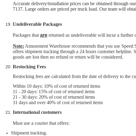
Accurate delivery/installation prices can be obtained through 
7137. Large orders are priced per truck load. Our team will obtain
Undeliverable Packages
Packages that
are
returned as undeliverable will incur a further
Note:
Amusement Warehouse recommends that you use Speed Servic
offers shipment tracking through a 24 hours customer helpline. Sh
goods are lost then no refund or return will be considered.
Restocking Fees
Restocking fees are calculated from the date of delivery to the c
Within 10 days: 10% of cost of returned items
11 - 20 days: 15% of cost of returned items
21 - 30 days: 20% of cost of returned items
31 days and over 40% of cost of returned items
International customers
Must use a courier
that offers:
Shipment tracking.