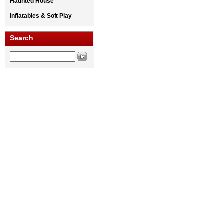
Haunted House
Inflatables & Soft Play
Search