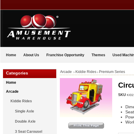
Home
About Us
Franchise Opportunity
Themes
Used Machi
Arcade
Kiddie Rides
Premium Series
Categories
>
>
Home
Circ
Arcade
SKU
KID2
Kiddie Rides
Dim
Single Axle
Seat
Pow
Double Axle
Work
3 Seat Carousel