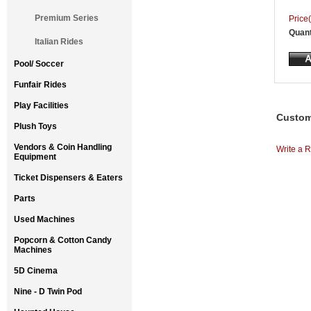
Premium Series
Price(
Quant
Italian Rides
Pool/ Soccer
Funfair Rides
Play Facilities
Custom
Plush Toys
Vendors & Coin Handling
Write a R
Equipment
Ticket Dispensers & Eaters
Parts
Used Machines
Popcorn & Cotton Candy
Machines
5D Cinema
Nine - D Twin Pod