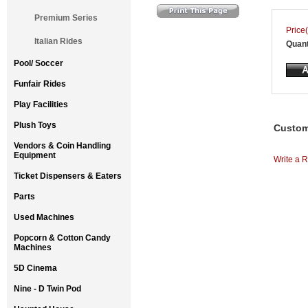
Premium Series
Price(
Italian Rides
Quant
Pool/ Soccer
Funfair Rides
Play Facilities
Plush Toys
Custom
Vendors & Coin Handling
Equipment
Write a R
Ticket Dispensers & Eaters
Parts
Used Machines
Popcorn & Cotton Candy
Machines
5D Cinema
Nine - D Twin Pod