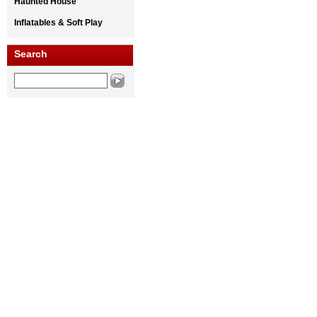
Haunted House
Inflatables & Soft Play
Search