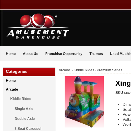
Home
About Us
Franchise Opportunity
Themes
Used Machi
Arcade
Kiddie Rides
Premium Series
Categories
>
>
Home
Xing
Arcade
SKU
KID2
Kiddie Rides
Dim
Single Axle
Seat
Pow
Double Axle
Volt
Work
3 Seat Carousel