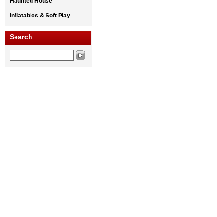
Haunted House
Inflatables & Soft Play
Search