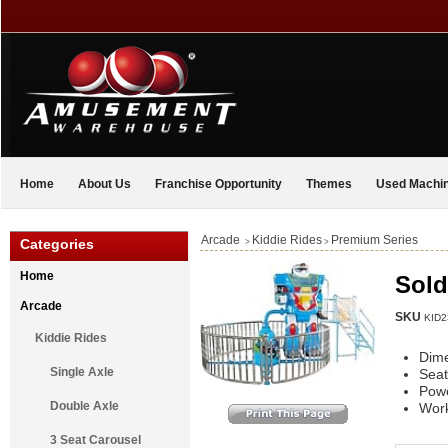
Home
About Us
Franchise Opportunity
Themes
Used Machi
Arcade
Kiddie Rides
Premium Series
Categories
>
>
Home
Sold
Arcade
SKU
KID2
Kiddie Rides
Dim
Single Axle
Seat
Pow
Double Axle
Work
3 Seat Carousel