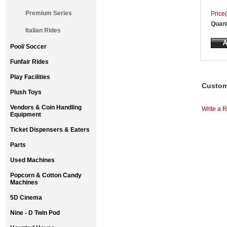
Premium Series
Price(
Quant
Italian Rides
Pool/ Soccer
Funfair Rides
Play Facilities
Custom
Plush Toys
Vendors & Coin Handling
Write a R
Equipment
Ticket Dispensers & Eaters
Parts
Used Machines
Popcorn & Cotton Candy
Machines
5D Cinema
Nine - D Twin Pod