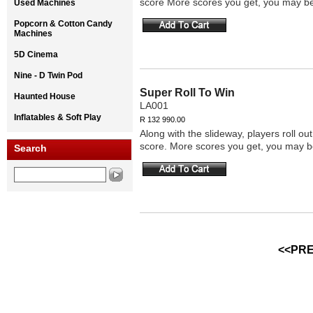
score More scores you get, you may be
Used Machines
Popcorn & Cotton Candy
Machines
5D Cinema
Nine - D Twin Pod
Super Roll To Win
Haunted House
LA001
Inflatables & Soft Play
R 132 990.00
Along with the slideway, players roll o
score. More scores you get, you may b
Search
<<PRE