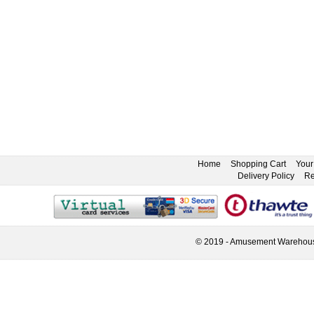
Home
Shopping Cart
Your
Delivery Policy
Re
© 2019 - Amusement Warehou