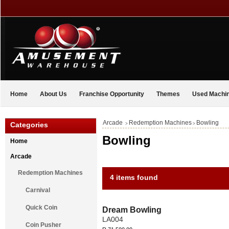
Home
About Us
Franchise Opportunity
Themes
Used Machi
Arcade
Redemption Machines
Bowling
Categories
>
>
Bowling
Home
Arcade
Redemption Machines
4 items found
Carnival
Quick Coin
Dream Bowling
LA004
Coin Pusher