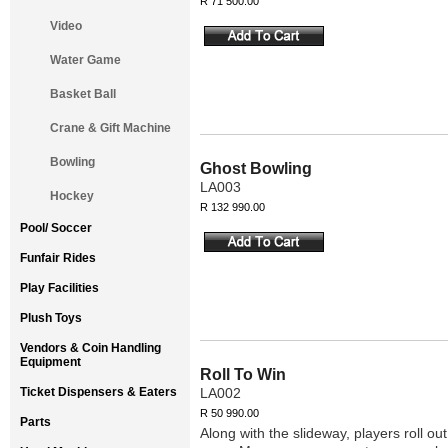
R 71 500.00
Video
Water Game
Basket Ball
Crane & Gift Machine
Bowling
Ghost Bowling
LA003
Hockey
R 132 990.00
Pool/ Soccer
Funfair Rides
Play Facilities
Plush Toys
Vendors & Coin Handling
Equipment
Roll To Win
Ticket Dispensers & Eaters
LA002
R 50 990.00
Parts
Along with the slideway, players roll o